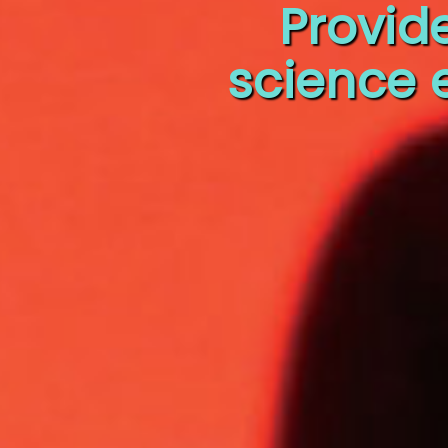
Provid
science 