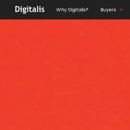
Why Digitalis?
Buyers