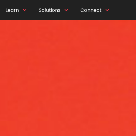
Learn
Solutions
Connect