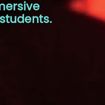
mersive
students.