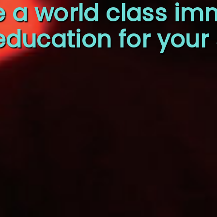
e a world class im
education for your 