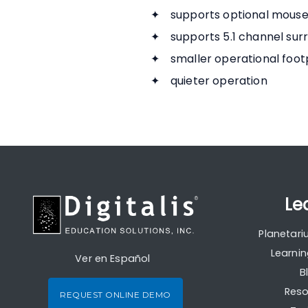
supports optional mouse 
supports 5.1 channel sur
smaller operational footp
quieter operation
Le
Planetar
Learni
Ver en Español
B
Reso
REQUEST ONLINE DEMO