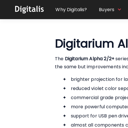
Why Digitalis?
Buyers
Digitarium 
The
Digitarium Alpha 2/2+
serie
the same but improvements inc
brighter projection for 
reduced violet color sep
commercial grade proje
more powerful compute
support for USB pen driv
almost all components c