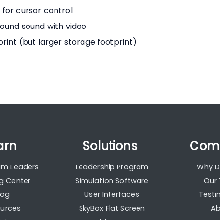
for cursor control
round sound with video
rint (but larger storage footprint)
arn
Solutions
Com
ium Leaders
Leadership Program
Why Di
ng Center
Simulation Software
Our
log
User Interfaces
Testi
urces
SkyBox Flat Screen
Ab