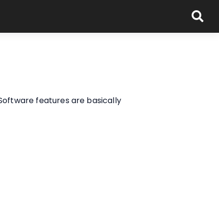
Software features are basically