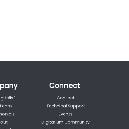
pany
Connect
gitalis?
Contact
 Team
Technical Support
monials
Events
out
Digitarium Community