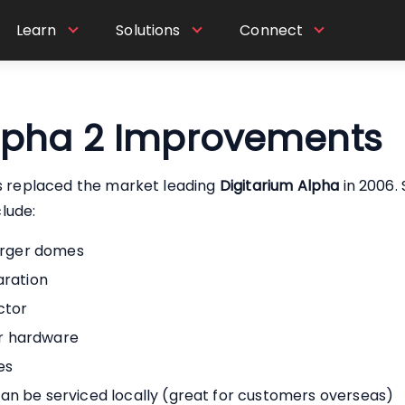
Learn
Solutions
Connect
Alpha 2 Improvements
s replaced the market leading
Digitarium Alpha
in 2006. 
lude:
larger domes
aration
ctor
r hardware
es
an be serviced locally (great for customers overseas)