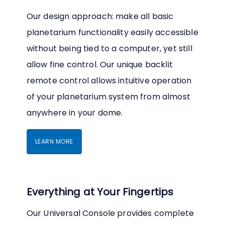
Our design approach: make all basic
planetarium functionality easily accessible
without being tied to a computer, yet still
allow fine control. Our unique backlit
remote control allows intuitive operation
of your planetarium system from almost
anywhere in your dome.
LEARN MORE
Everything at Your Fingertips
Our Universal Console provides complete