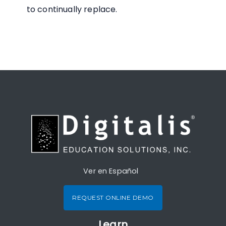
to continually replace.
Ver en Español
REQUEST ONLINE DEMO
Learn