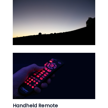
Handheld Remote