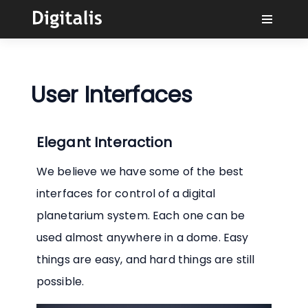
Why Digitalis?
User Interfaces
Buyers
Elegant Interaction
Learn
We believe we have some of the best
Solutions
interfaces for control of a digital
planetarium system. Each one can be
Connect
used almost anywhere in a dome. Easy
things are easy, and hard things are still
possible.