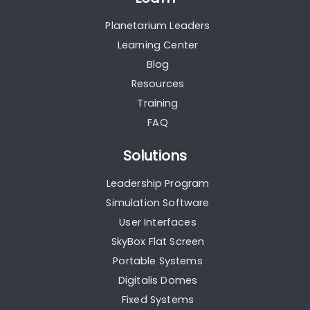
Planetarium Leaders
Learning Center
Blog
Resources
Training
FAQ
Solutions
Leadership Program
Simulation Software
User Interfaces
SkyBox Flat Screen
Portable Systems
Digitalis Domes
Fixed Systems