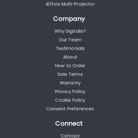
Æthos Multi-Projector
Company
Why Digitalis?
Our Team
Testimonials
About
How to Order
Sale Terms
Warranty
Privacy Policy
Cookie Policy
Consent Preferences
Connect
Contact