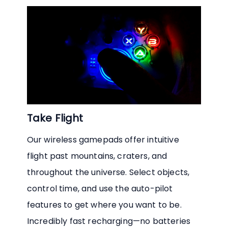
Take Flight
Our wireless gamepads offer intuitive
flight past mountains, craters, and
throughout the universe. Select objects,
control time, and use the auto-pilot
features to get where you want to be.
Incredibly fast recharging—no batteries