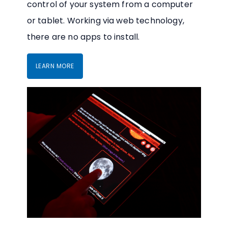
control of your system from a computer
or tablet. Working via web technology,
there are no apps to install.
LEARN MORE