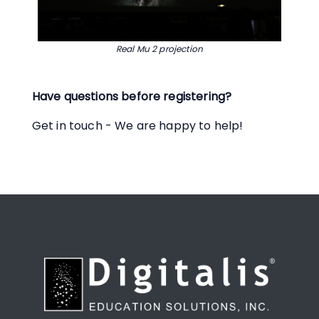
Real Mu 2 projection
Have questions before registering?
Get in touch - We are happy to help!