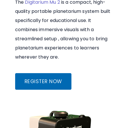
The
Digitarium Mu 2
is a compact, high-
quality portable planetarium system built
specifically for educational use. It
combines immersive visuals with a
streamlined setup , allowing you to bring
planetarium experiences to learners
wherever they are.
REGISTER NOW