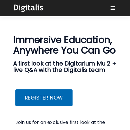
Why Digitalis?
Immersive Education,
Buyers
Anywhere You Can Go
Learn
A first look at the Digitarium Mu 2 +
live Q&A with the Digitalis team
Solutions
Connect
REGISTER NOW
Join us for an exclusive first look at the