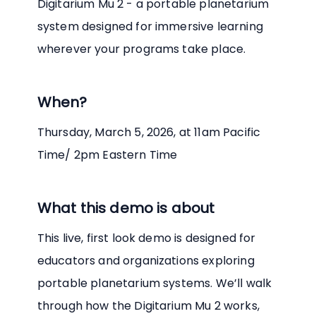
Digitarium Mu 2 - a portable planetarium
system designed for immersive learning
wherever your programs take place.
When?
Thursday, March 5, 2026, at 11am Pacific
Time/ 2pm Eastern Time
What this demo is about
This live, first look demo is designed for
educators and organizations exploring
portable planetarium systems. We’ll walk
through how the Digitarium Mu 2 works,