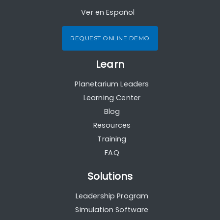
Ver en Español
REQUEST ONLINE DEMO
Learn
Planetarium Leaders
Learning Center
Blog
Resources
Training
FAQ
Solutions
Leadership Program
Simulation Software