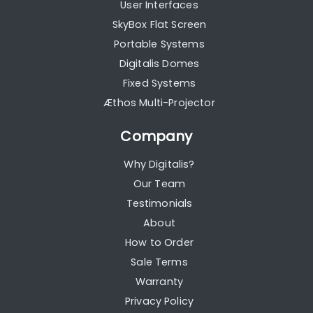
User Interfaces
SkyBox Flat Screen
Portable Systems
Digitalis Domes
Fixed Systems
Æthos Multi-Projector
Company
Why Digitalis?
Our Team
Testimonials
About
How to Order
Sale Terms
Warranty
Privacy Policy