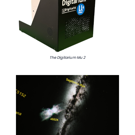
Complete to Access
Content
First Name:
Last Name:
The Digitarium Mu 2
Email:
We may contact you about our
solutions. You can opt out at any time.
SUBMIT