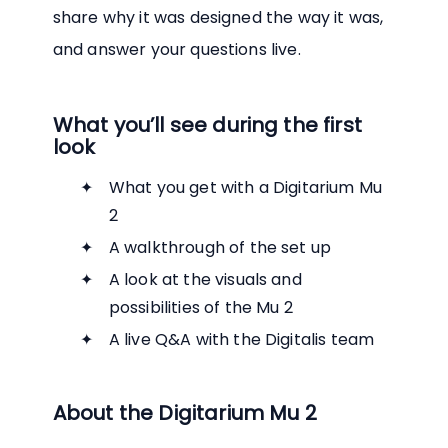
share why it was designed the way it was,
and answer your questions live.
What you’ll see during the first
look
What you get with a Digitarium Mu
2
A walkthrough of the set up
A look at the visuals and
possibilities of the Mu 2
A live Q&A with the Digitalis team
About the Digitarium Mu 2