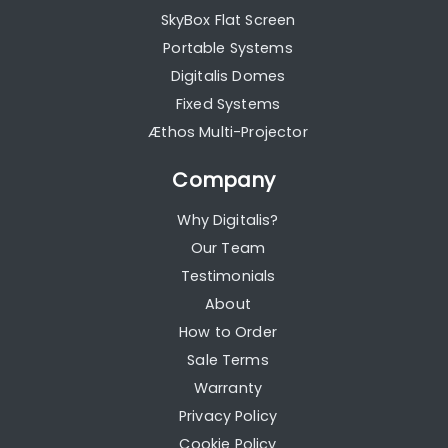
SkyBox Flat Screen
Portable Systems
Digitalis Domes
Fixed Systems
Æthos Multi-Projector
Company
Why Digitalis?
Our Team
Testimonials
About
How to Order
Sale Terms
Warranty
Privacy Policy
Cookie Policy