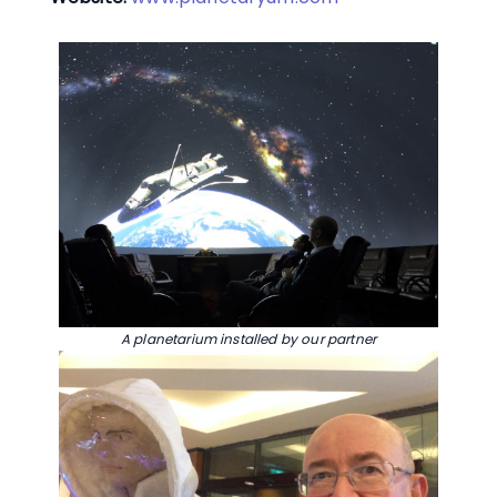
A planetarium installed by our partner