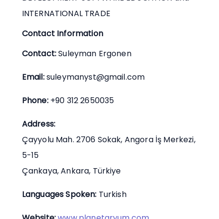
INTERNATIONAL TRADE
Contact Information
Contact:
Suleyman Ergonen
Email:
suleymanyst@gmail.com
Phone:
+90 312 2650035
Address:
Çayyolu Mah. 2706 Sokak, Angora İş Merkezi,
5-15
Çankaya, Ankara, Türkiye
Languages Spoken:
Turkish
Website:
www.planetaryum.com