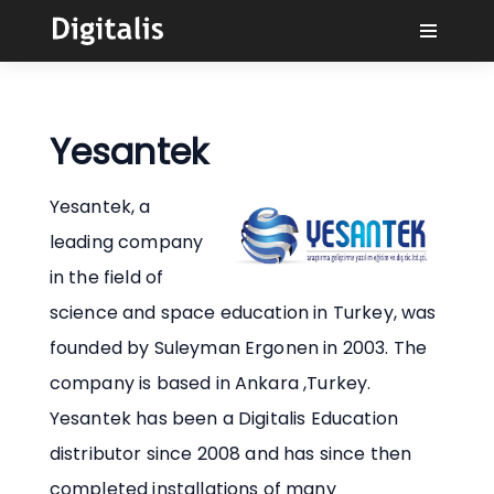
Why Digitalis?
Yesantek
Buyers
Yesantek, a
Learn
leading company
in the field of
Solutions
science and space education in Turkey, was
founded by Suleyman Ergonen in 2003. The
Connect
company is based in Ankara ,Turkey.
Yesantek has been a Digitalis Education
distributor since 2008 and has since then
completed installations of many