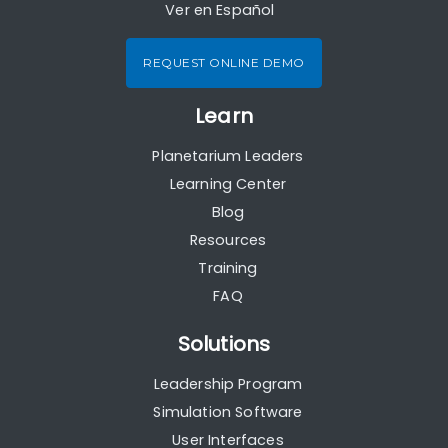
Ver en Español
REQUEST ONLINE DEMO
Learn
Planetarium Leaders
Learning Center
Blog
Resources
Training
FAQ
Solutions
Leadership Program
Simulation Software
User Interfaces