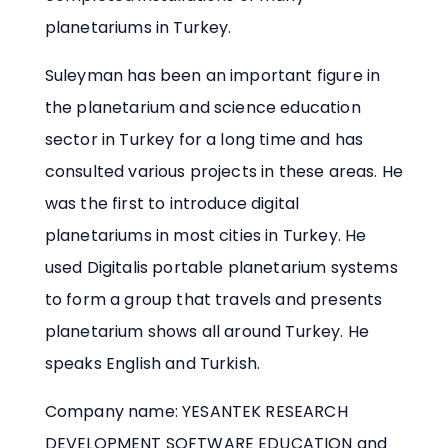
planetariums in Turkey.
Suleyman has been an important figure in
the planetarium and science education
sector in Turkey for a long time and has
consulted various projects in these areas. He
was the first to introduce digital
planetariums in most cities in Turkey. He
used Digitalis portable planetarium systems
to form a group that travels and presents
planetarium shows all around Turkey. He
speaks English and Turkish.
Company name: YESANTEK RESEARCH
DEVELOPMENT SOFTWARE EDUCATION and