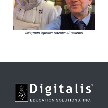
Suleyman Ergonen, founder of Yesantek