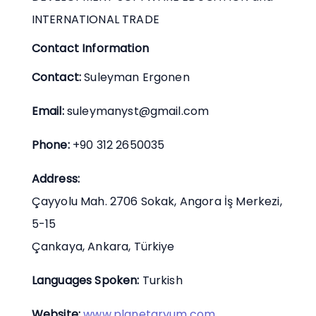
INTERNATIONAL TRADE
Contact Information
Contact:
Suleyman Ergonen
Email:
suleymanyst@gmail.com
Phone:
+90 312 2650035
Address:
Çayyolu Mah. 2706 Sokak, Angora İş Merkezi,
5-15
Çankaya, Ankara, Türkiye
Languages Spoken:
Turkish
Website:
www.planetaryum.com