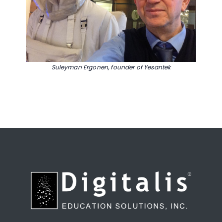
Suleyman Ergonen, founder of Yesantek