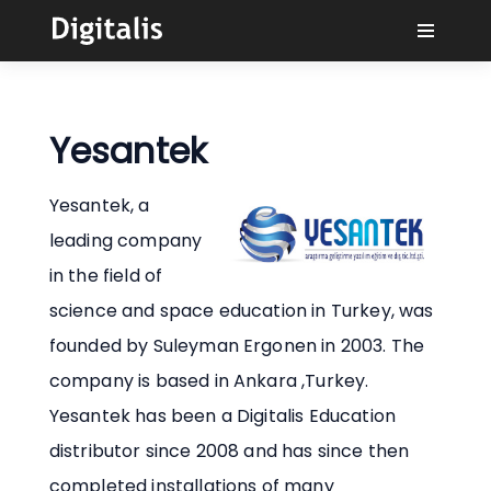
Why Digitalis?
Yesantek
Buyers
Yesantek, a
Learn
leading company
in the field of
Solutions
science and space education in Turkey, was
founded by Suleyman Ergonen in 2003. The
Connect
company is based in Ankara ,Turkey.
Yesantek has been a Digitalis Education
distributor since 2008 and has since then
completed installations of many