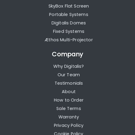
SkyBox Flat Screen
Portable Systems
Digitalis Domes
Fixed Systems
Æthos Multi-Projector
Company
Why Digitalis?
Our Team
Testimonials
About
How to Order
Sale Terms
Warranty
Privacy Policy
Cookie Policy