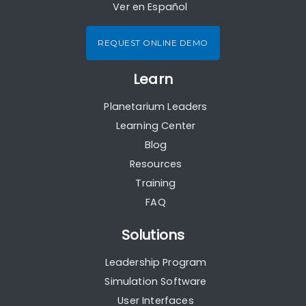
Ver en Español
REQUEST ONLINE DEMO
Learn
Planetarium Leaders
Learning Center
Blog
Resources
Training
FAQ
Solutions
Leadership Program
Simulation Software
User Interfaces