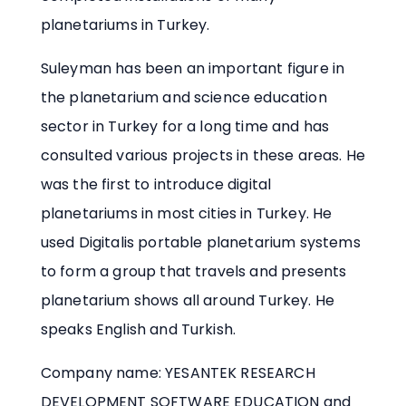
planetariums in Turkey.
Suleyman has been an important figure in
the planetarium and science education
sector in Turkey for a long time and has
consulted various projects in these areas. He
was the first to introduce digital
planetariums in most cities in Turkey. He
used Digitalis portable planetarium systems
to form a group that travels and presents
planetarium shows all around Turkey. He
speaks English and Turkish.
Company name: YESANTEK RESEARCH
DEVELOPMENT SOFTWARE EDUCATION and