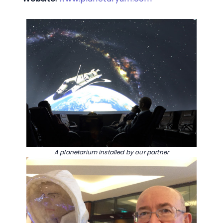
A planetarium installed by our partner