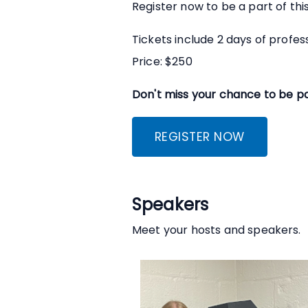
Register now to be a part of th
Tickets include 2 days of profe
Price: $250
Don't miss your chance to be pa
REGISTER NOW
Speakers
Meet your hosts and speakers.