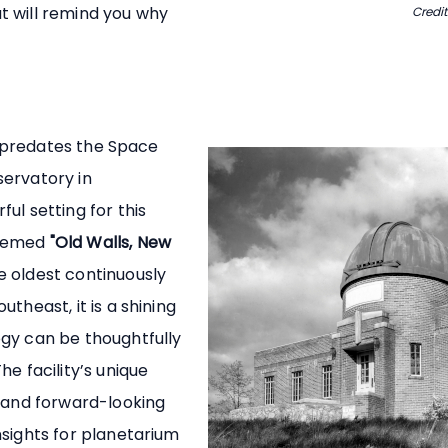
t will remind you why
Credit
at predates the Space
servatory in
ul setting for this
themed
"Old Walls, New
 oldest continuously
theast, it is a shining
gy can be thoughtfully
he facility’s unique
n and forward-looking
nsights for planetarium