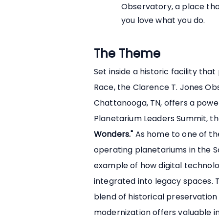
Observatory, a place tha
you love what you do.
The Theme
Set inside a historic facility th
Race, the Clarence T. Jones Ob
Chattanooga, TN, offers a powerf
Planetarium Leaders Summit, 
Wonders."
As home to one of the
operating planetariums in the Sou
example of how digital technolo
integrated into legacy spaces. T
blend of historical preservatio
modernization offers valuable i