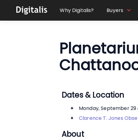
Why Digitalis?
Buyers
Planetari
Chattanoo
Dates & Location
Monday, September 29 
Clarence T. Jones Obse
About