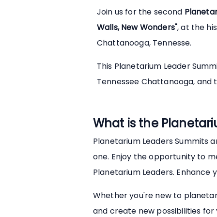
Join us for the second
Planeta
Walls, New Wonders"
, at the hi
Chattanooga, Tennesse.
This Planetarium Leader Summit 
Tennessee Chattanooga, and 
What is the Planeta
Planetarium Leaders Summits ar
one. Enjoy the opportunity to m
Planetarium Leaders. Enhance you
Whether you're new to planetar
and create new possibilities fo