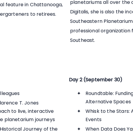
planetariums all over the
l feature in Chattanooga,
Digitalis, she is also the i
ergarteners to retirees.
Southeastern Planetarium 
professional organization 
Southeast.
Day 2 (September 30)
lleagues
Roundtable: Funding 
Alternative Spaces
larence T. Jones
ch to live, interactive
Whisk to the Stars: 
e planetarium journeys
Events
istorical Journey of the
When Data Does Ya 