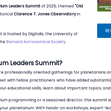
rium Leaders Summit
of 2025, themed
"Old
storical
Clarence T. Jones Observatory
in
RE
is hosted by Digitalis, the University of
the
Barnard Astronomical Society
.
rium Leaders Summit?
e professionally oriented gatherings for planetarians a
eet with fellow practitioners who have added substantia
r educational skills, learn about important topics, and 
ium programming or a seasoned director, this summit is
r your planetarium. With hands-on workshops, expert-led