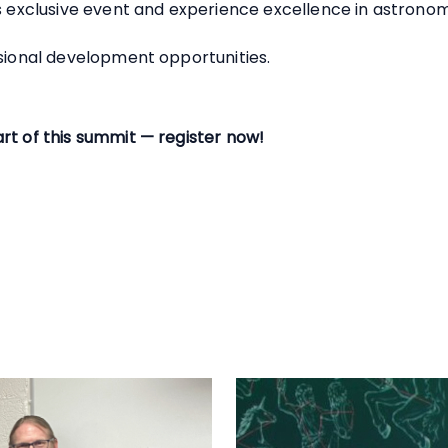
is exclusive event and experience excellence in astrono
ssional development opportunities.
rt of this summit — register now!