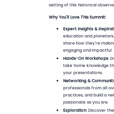
setting of this historical observ
Why You'll Love This Summit:
Expert Insights & Inspira
education and planetariu
share how they're maki
engaging and impactful.
Hands-On Workshops
: G
take home knowledge that
your presentations.
Networking & Communit
professionals from all ov
practices, and build a n
passionate as you are.
Exploration
: Discover th