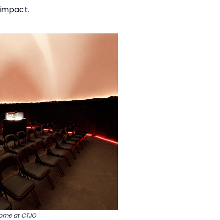
 impact.
dome at CTJO