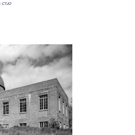
: CTJO