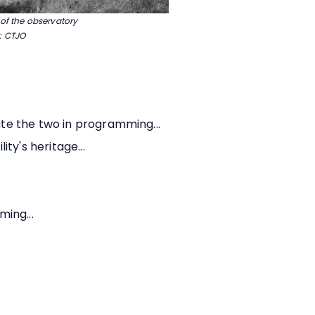
 of the observatory
: CTJO
te the two in programming...
ty's heritage...
ing...