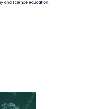
my and science education.