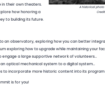
 in their own theaters.
A historical photo
explore how honoring a
Credit
 to building its future.
o an observatory, exploring how you can better integra
um exploring how to upgrade while maintaining your facili
to engage a large supportive network of volunteers...
 an optical mechanical system to a digital system...
s to incorporate more historic content into its programm
mmit is for you!