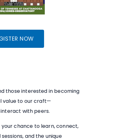
GISTER NOW
nd those interested in becoming
l value to our craft—
interact with peers.
 your chance to learn, connect,
 sessions, and the unique