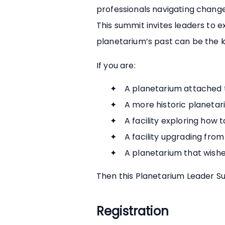
professionals navigating change
This summit invites leaders to 
planetarium’s past can be the key
If you are:
A planetarium attached t
A more historic planetari
A facility exploring how 
A facility upgrading from
A planetarium that wishe
Then this Planetarium Leader Su
Registration