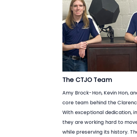
The CTJO Team
Amy Brock-Hon, Kevin Hon, an
core team behind the Clarenc
With exceptional dedication, in
they are working hard to mov
while preserving its history. Th