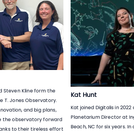
d Steven Kline form the
Kat Hunt
e T. Jones Observatory.
Kat joined Digitalis in 2022
novation, and big plans,
Planetarium Director at I
e the observatory forward
Beach, NC for six years. In
anks to their tireless effort