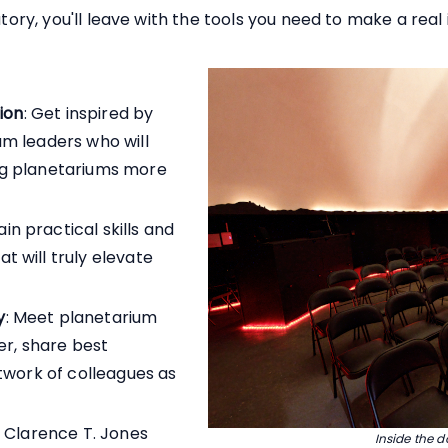
atory, you'll leave with the tools you need to make a real
tion
: Get inspired by
m leaders who will
ng planetariums more
ain practical skills and
 will truly elevate
y
: Meet planetarium
er, share best
etwork of colleagues as
e Clarence T. Jones
Inside the 