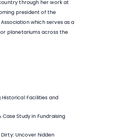
 country through her work at
ncoming president of the
Association which serves as a
for planetariums across the
Historical Facilities and
A Case Study in Fundraising
Dirty: Uncover hidden