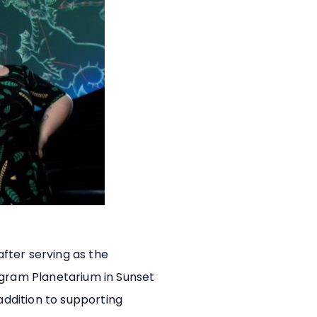
 after serving as the
ngram Planetarium in Sunset
 addition to supporting