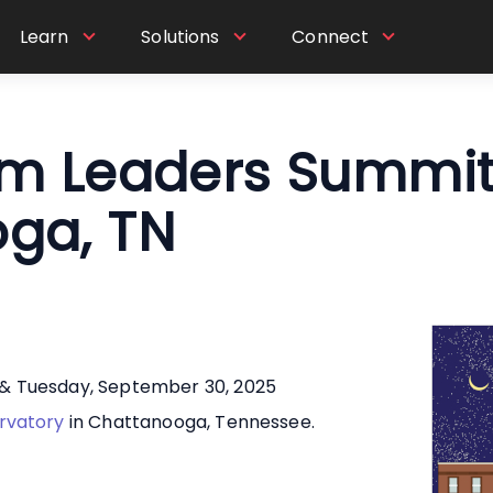
Learn
Solutions
Connect
um Leaders Summit
ga, TN
& Tuesday, September 30, 2025
rvatory
in Chattanooga, Tennessee.