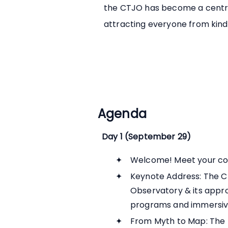
the CTJO has become a centra
attracting everyone from kind
Agenda
Day 1 (September 29)
Welcome! Meet your co
Keynote Address: The C
Observatory & its approa
programs and immersiv
From Myth to Map: The H