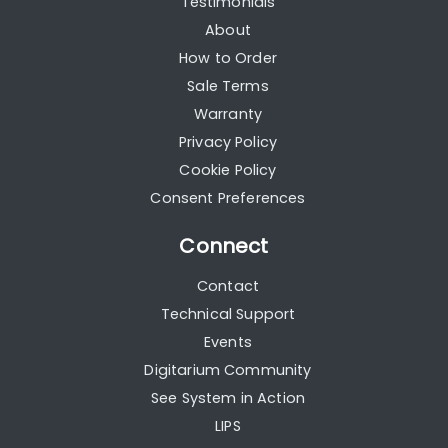
Testimonials
About
How to Order
Sale Terms
Warranty
Privacy Policy
Cookie Policy
Consent Preferences
Connect
Contact
Technical Support
Events
Digitarium Community
See System in Action
LIPS