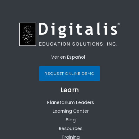
Ver en Español
REQUEST ONLINE DEMO
Learn
Planetarium Leaders
Learning Center
Blog
Resources
Training