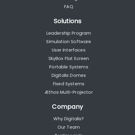
FAQ
Solutions
Leadership Program
Simulation Software
User Interfaces
SkyBox Flat Screen
Portable Systems
Digitalis Domes
Fixed Systems
Æthos Multi-Projector
Company
Why Digitalis?
Our Team