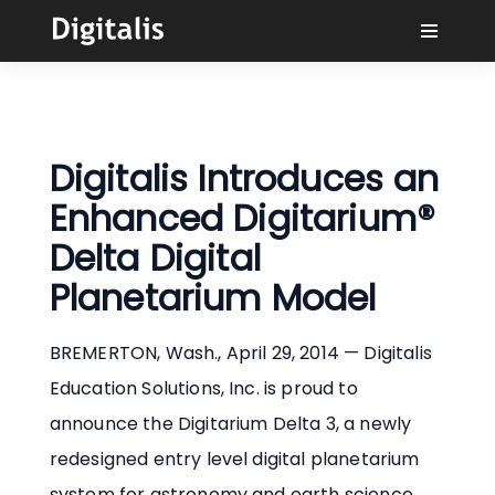
Why Digitalis?
Buyers
Digitalis Introduces an
Enhanced Digitarium®
Learn
Delta Digital
Planetarium Model
Solutions
BREMERTON, Wash., April 29, 2014 — Digitalis
Connect
Education Solutions, Inc. is proud to
announce the Digitarium Delta 3, a newly
redesigned entry level digital planetarium
system for astronomy and earth science