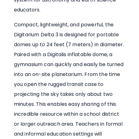
educators.
Compact, lightweight, and powerful, the
Digitarium Delta 3 is designed for portable
domes up to 24 feet (7 meters) in diameter.
Paired with a Digitalis inflatable dome, a
gymnasium can quickly and easily be turned
into an on-site planetarium. From the time
you open the rugged transit case to
projecting the sky takes only about two
minutes. This enables easy sharing of this
incredible resource within a school district
or larger outreach area. Teachers in formal
and informal education settings will