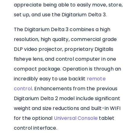
appreciate being able to easily move, store,
set up, and use the Digitarium Delta 3.
The Digitarium Delta 3 combines a high
resolution, high quality, commercial grade
DLP video projector, proprietary Digitalis
fisheye lens, and control computer in one
compact package. Operation is through an
incredibly easy to use backlit
remote
control
. Enhancements from the previous
Digitarium Delta 2 model include significant
weight and size reductions and built-in WIFI
for the optional
Universal Console
tablet
control interface.