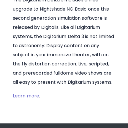
upgrade to Nightshade NG Basic once this
second generation simulation software is
released by Digitalis. Like all Digitarium
systems, the Digitarium Delta 3 is not limited
to astronomy: Display content on any
subject in your immersive theater, with on
the fly distortion correction. Live, scripted,
and prerecorded fulldome video shows are
all easy to present with Digitarium systems.
Learn more
.