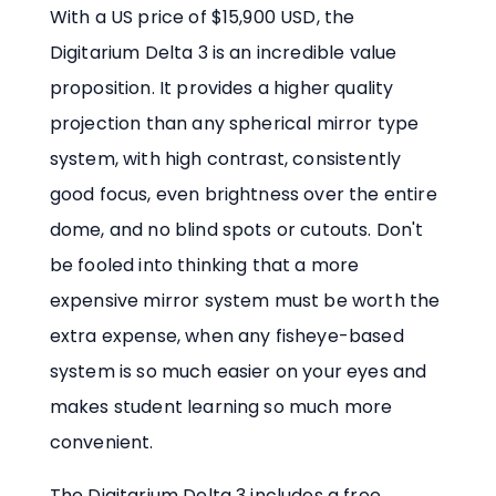
With a US price of $15,900 USD, the
Digitarium Delta 3 is an incredible value
proposition. It provides a higher quality
projection than any spherical mirror type
system, with high contrast, consistently
good focus, even brightness over the entire
dome, and no blind spots or cutouts. Don't
be fooled into thinking that a more
expensive mirror system must be worth the
extra expense, when any fisheye-based
system is so much easier on your eyes and
makes student learning so much more
convenient.
The Digitarium Delta 3 includes a free