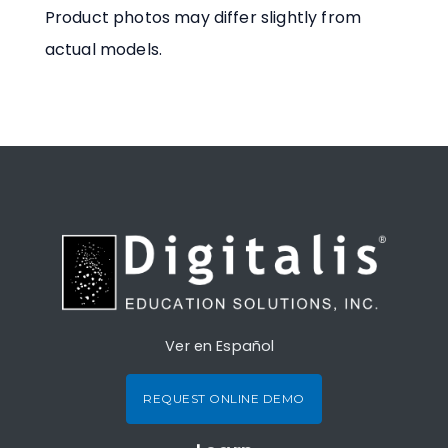
Product photos may differ slightly from
actual models.
Ver en Español
REQUEST ONLINE DEMO