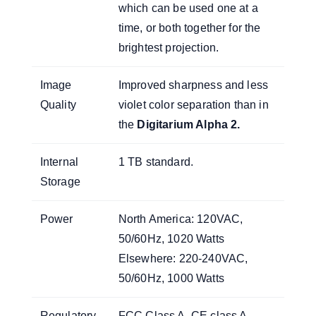
which can be used one at a
time, or both together for the
brightest projection.
Image
Improved sharpness and less
Quality
violet color separation than in
the
Digitarium Alpha 2
.
Internal
1 TB standard.
Storage
Power
North America: 120VAC,
50/60Hz, 1020 Watts
Elsewhere: 220-240VAC,
50/60Hz, 1000 Watts
Regulatory
FCC Class A, CE class A