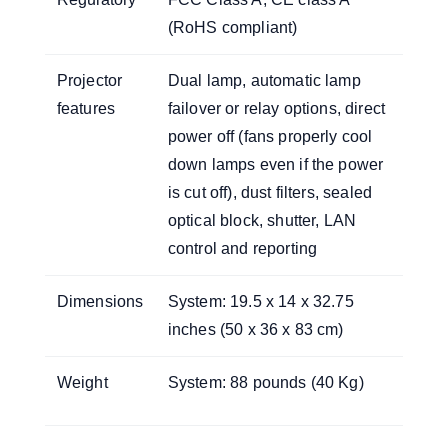
(RoHS compliant)
Projector
Dual lamp, automatic lamp
features
failover or relay options, direct
power off (fans properly cool
down lamps even if the power
is cut off), dust filters, sealed
optical block, shutter, LAN
control and reporting
Dimensions
System: 19.5 x 14 x 32.75
inches (50 x 36 x 83 cm)
Weight
System: 88 pounds (40 Kg)