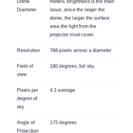
Dome
meters. Brightness is the main
Diameter
issue, since the larger the
dome, the larger the surface
area the light from the
projector must cover.
Resolution
768 pixels across a diameter
Field of
180 degrees, full sky.
view
Pixels per
4.3 average
degree of
sky
Angle of
175 degrees
Projection