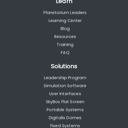
Learn
Planetarium Leaders
Learning Center
Blog
Resources
Training
FAQ
Solutions
Leadership Program
Simulation Software
User Interfaces
SkyBox Flat Screen
Portable Systems
Digitalis Domes
Fixed Systems