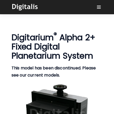
Why Digitalis?
®
Digitarium
Alpha 2+
Buyers
Fixed Digital
Learn
Planetarium System
Solutions
This model has been discontinued. Please
see our current models.
Connect