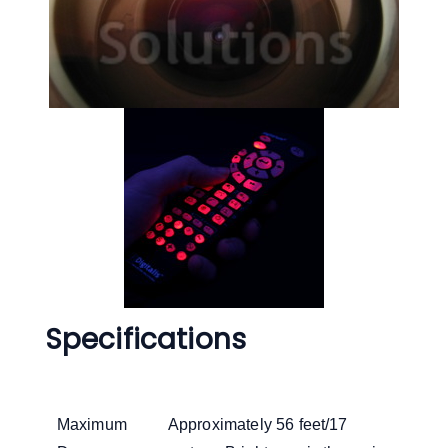
Specifications
Maximum
Approximately 56 feet/17