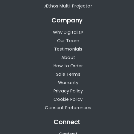
Æthos Multi-Projector
Company
Why Digitalis?
Our Team
Testimonials
About
How to Order
Sale Terms
Warranty
Privacy Policy
Cookie Policy
Consent Preferences
Connect
Contact