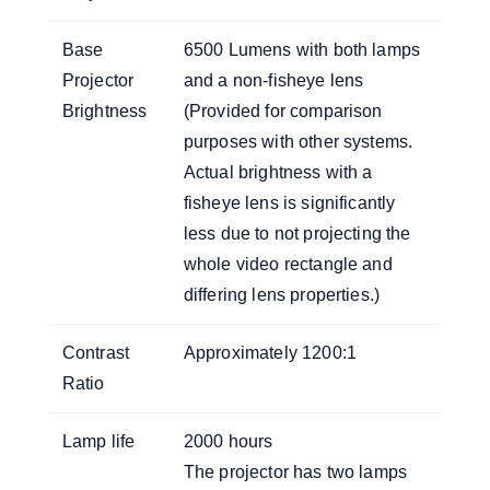
Base
6500 Lumens with both lamps
Projector
and a non-fisheye lens
Brightness
(Provided for comparison
purposes with other systems.
Actual brightness with a
fisheye lens is significantly
less due to not projecting the
whole video rectangle and
differing lens properties.)
Contrast
Approximately 1200:1
Ratio
Lamp life
2000 hours
The projector has two lamps