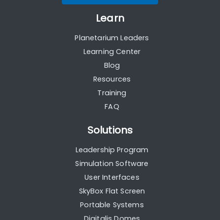
Learn
Planetarium Leaders
Learning Center
Blog
Resources
Training
FAQ
Solutions
Leadership Program
Simulation Software
User Interfaces
SkyBox Flat Screen
Portable Systems
Digitalis Domes