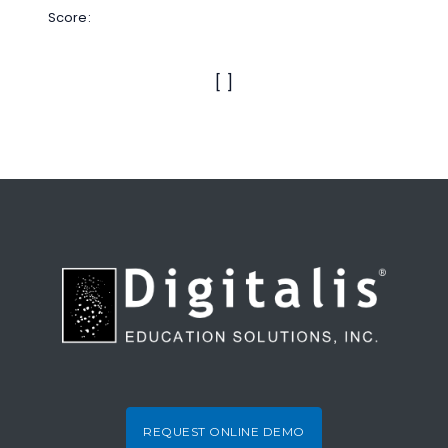
Score:
[
]
REQUEST ONLINE DEMO