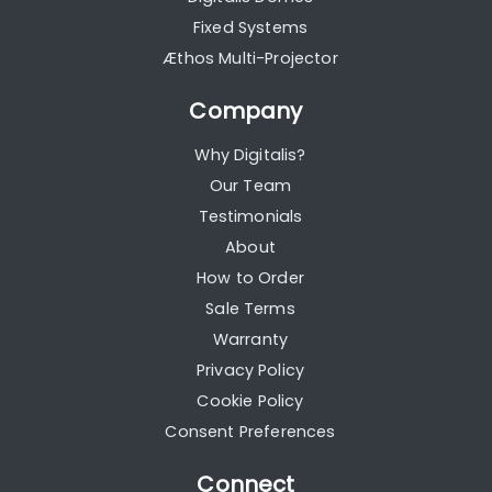
Fixed Systems
Æthos Multi-Projector
Company
Why Digitalis?
Our Team
Testimonials
About
How to Order
Sale Terms
Warranty
Privacy Policy
Cookie Policy
Consent Preferences
Connect