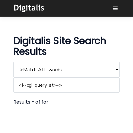
Why Digitalis?
Digitalis Site Search
Buyers
Results
Learn
Solutions
Connect
Results
-
of
for