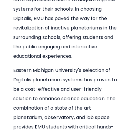
systems for their schools. In choosing
Digitalis, EMU has paved the way for the
revitalization of inactive planetariums in the
surrounding schools, offering students and
the public engaging and interactive
educational experiences.
Eastern Michigan University's selection of
Digitalis planetarium systems has proven to
be a cost-effective and user-friendly
solution to enhance science education. The
combination of a state of the art
planetarium, observatory, and lab space
provides EMU students with critical hands-