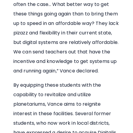
often the case… What better way to get
these things going again than to bring them
up to speed in an affordable way? They lack
pizazz and flexibility in their current state,
but digital systems are relatively affordable.
We can send teachers out that have the
incentive and knowledge to get systems up
and running again,” Vance declared.
By equipping these students with the
capability to revitalize and utilize
planetariums, Vance aims to reignite
interest in these facilities. Several former
students, who now work in local districts,
have expressed a desire to acquire Digitalis