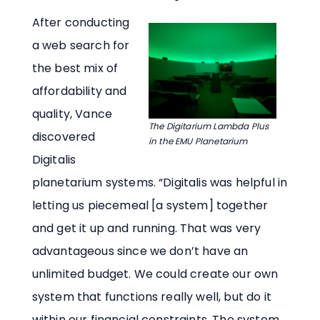
After conducting
a web search for
the best mix of
affordability and
quality, Vance
The Digitarium Lambda Plus
discovered
in the EMU Planetarium
Digitalis
planetarium systems. “Digitalis was helpful in
letting us piecemeal [a system] together
and get it up and running. That was very
advantageous since we don’t have an
unlimited budget. We could create our own
system that functions really well, but do it
within our financial constraints. The system