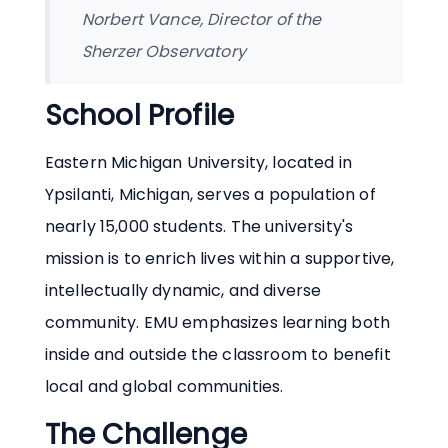
Norbert Vance, Director of the
Sherzer Observatory
School Profile
Eastern Michigan University, located in
Ypsilanti, Michigan, serves a population of
nearly 15,000 students. The university's
mission is to enrich lives within a supportive,
intellectually dynamic, and diverse
community. EMU emphasizes learning both
inside and outside the classroom to benefit
local and global communities.
The Challenge