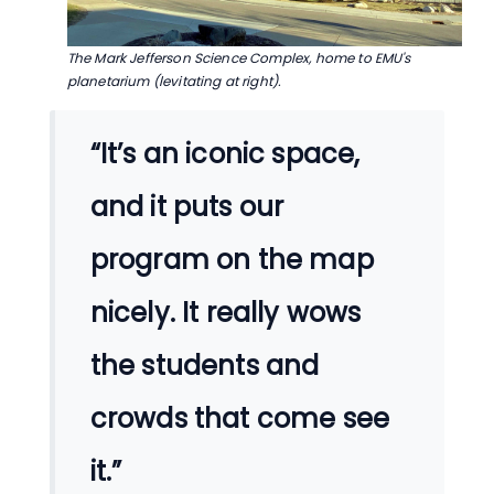
The Mark Jefferson Science Complex, home to EMU's
planetarium (levitating at right).
“It’s an iconic space,
and it puts our
program on the map
nicely. It really wows
the students and
crowds that come see
it.”