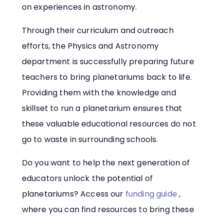
on experiences in astronomy.
Through their curriculum and outreach
efforts, the Physics and Astronomy
department is successfully preparing future
teachers to bring planetariums back to life.
Providing them with the knowledge and
skillset to run a planetarium ensures that
these valuable educational resources do not
go to waste in surrounding schools.
Do you want to help the next generation of
educators unlock the potential of
planetariums? Access our
funding guide
,
where you can find resources to bring these