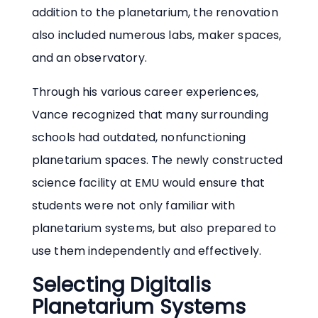
addition to the planetarium, the renovation
also included numerous labs, maker spaces,
and an observatory.
Through his various career experiences,
Vance recognized that many surrounding
schools had outdated, nonfunctioning
planetarium spaces. The newly constructed
science facility at EMU would ensure that
students were not only familiar with
planetarium systems, but also prepared to
use them independently and effectively.
Selecting Digitalis
Planetarium Systems