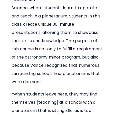
Science, where students learn to operate
and teach in a planetarium. Students in this
class create unique 30-minute
presentations, allowing them to showcase
their skills and knowledge. The purpose of
this course is not only to fulfill a requirement
of the astronomy minor program, but also
because Vance recognized that numerous
surrounding schools had planetariums that
were dormant.
“When students leave here, they may find
themselves [teaching] at a school with a
planetarium that is sitting idle, as is too