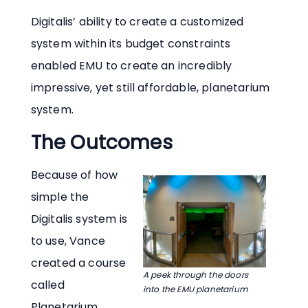
Digitalis’ ability to create a customized
system within its budget constraints
enabled EMU to create an incredibly
impressive, yet still affordable, planetarium
system.
The Outcomes
Because of how
simple the
Digitalis system is
to use, Vance
created a course
A peek through the doors
called
into the EMU planetarium
Planetarium