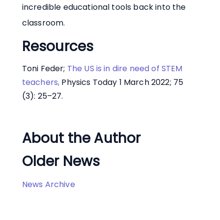
incredible educational tools back into the
classroom.
Resources
Toni Feder;
The US is in dire need of STEM
teachers,
Physics Today 1 March 2022; 75
(3): 25–27.
About the Author
Older News
News Archive