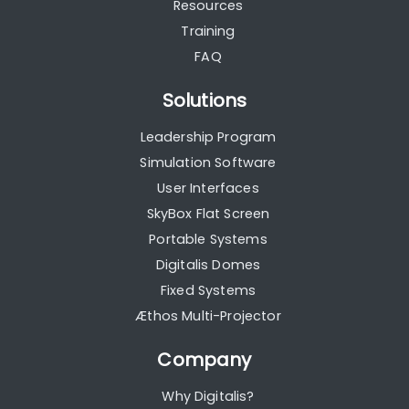
Resources
Training
FAQ
Solutions
Leadership Program
Simulation Software
User Interfaces
SkyBox Flat Screen
Portable Systems
Digitalis Domes
Fixed Systems
Æthos Multi-Projector
Company
Why Digitalis?