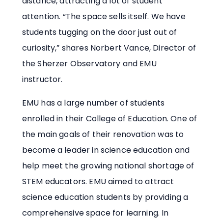
distance, attracting a lot of student
attention. “The space sells itself. We have
students tugging on the door just out of
curiosity,” shares Norbert Vance, Director of
the Sherzer Observatory and EMU
instructor.
EMU has a large number of students
enrolled in their College of Education. One of
the main goals of their renovation was to
become a leader in science education and
help meet the growing national shortage of
STEM educators. EMU aimed to attract
science education students by providing a
comprehensive space for learning. In