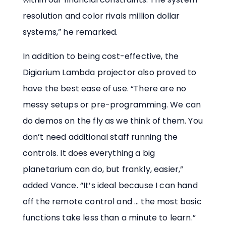
resolution and color rivals million dollar
systems,” he remarked.
In addition to being cost-effective, the
Digiarium Lambda projector also proved to
have the best ease of use. “There are no
messy setups or pre-programming. We can
do demos on the fly as we think of them. You
don’t need additional staff running the
controls. It does everything a big
planetarium can do, but frankly, easier,”
added Vance. “It’s ideal because I can hand
off the remote control and … the most basic
functions take less than a minute to learn.”