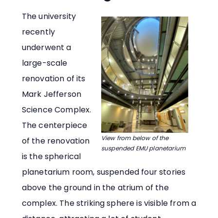
The university
recently
underwent a
large-scale
renovation of its
Mark Jefferson
Science Complex.
The centerpiece
View from below of the
of the renovation
suspended EMU planetarium
is the spherical
planetarium room, suspended four stories
above the ground in the atrium of the
complex. The striking sphere is visible from a