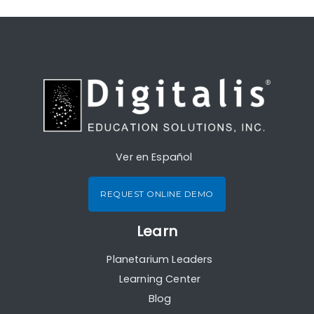
Ver en Español
REQUEST ONLINE DEMO
Learn
Planetarium Leaders
Learning Center
Blog