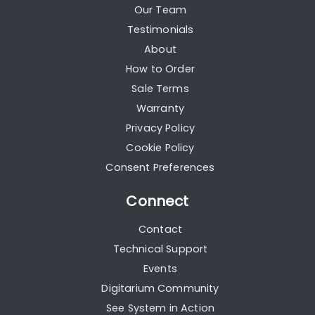
Our Team
Testimonials
About
How to Order
Sale Terms
Warranty
Privacy Policy
Cookie Policy
Consent Preferences
Connect
Contact
Technical Support
Events
Digitarium Community
See System in Action