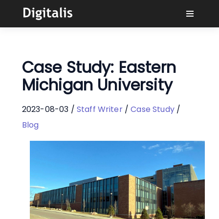
Why Digitalis?
Case Study: Eastern
Buyers
Michigan University
Learn
2023-08-03 /
Staff Writer
/
Case Study
/
Blog
Solutions
Connect