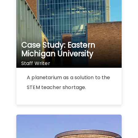
Case Study: Eastern
Michigan University
Staff Writer
A planetarium as a solution to the
STEM teacher shortage.