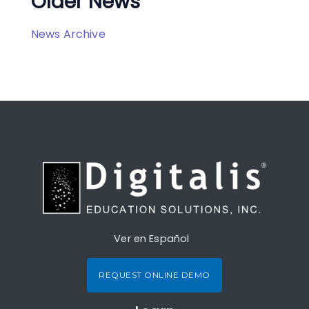
Older News
News Archive
Ver en Español
REQUEST ONLINE DEMO