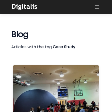
Why Digitalis?
Blog
Buyers
Articles with the tag
Case Study
.
Learn
Solutions
Connect