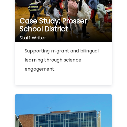
Case Study: Prosser
School District
Staff Writer
Supporting migrant and bilingual
learning through science
engagement.