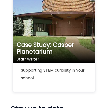
Case Study: Casper
Planetarium
Staff Writer
Supporting STEM curiosity in your
school.