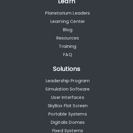
Learn
Planetarium Leaders
Learning Center
Blog
Resources
Training
FAQ
Solutions
Leadership Program
Simulation Software
User Interfaces
SkyBox Flat Screen
Portable Systems
Digitalis Domes
Fixed Systems