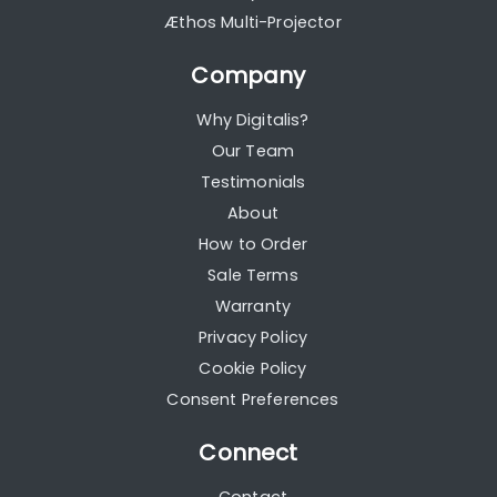
Æthos Multi-Projector
Company
Why Digitalis?
Our Team
Testimonials
About
How to Order
Sale Terms
Warranty
Privacy Policy
Cookie Policy
Consent Preferences
Connect
Contact