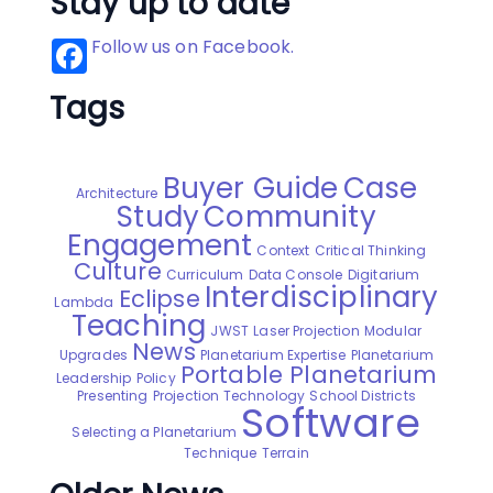
Stay up to date
Follow us on Facebook.
Tags
Buyer Guide
Case
Architecture
Study
Community
Engagement
Context
Critical Thinking
Culture
Curriculum
Data Console
Digitarium
Interdisciplinary
Eclipse
Lambda
Teaching
JWST
Laser Projection
Modular
News
Upgrades
Planetarium Expertise
Planetarium
Portable Planetarium
Leadership
Policy
Presenting
Projection Technology
School Districts
Software
Selecting a Planetarium
Technique
Terrain