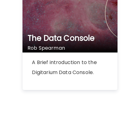
The Data Console
Rob Spearman
A Brief introduction to the
Digitarium Data Console.