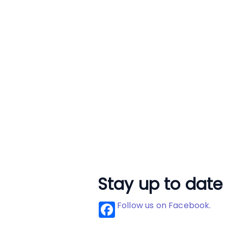
Stay up to date
Follow us on Facebook.