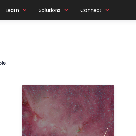
Learn
Solutions
Connect
ole
.