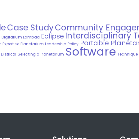
de
Case Study
Community Engage
Interdisciplinary 
Eclipse
e
Digitarium Lambda
Portable Planeta
 Expertise
Planetarium Leadership
Policy
Software
Districts
Selecting a Planetarium
Technique