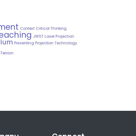
ment
Context
Critical Thinking
Teaching
JWST
Laser Projection
rium
Presenting
Projection Technology
Terrain