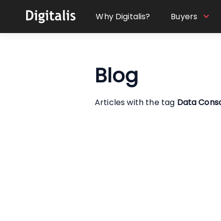
Why Digitalis?
Buyers
Blog
Articles with the tag
Data Cons