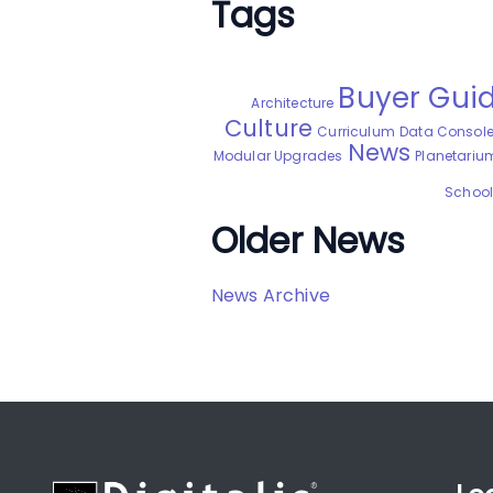
Tags
Buyer Gui
Architecture
Culture
Curriculum
Data Consol
News
Modular Upgrades
Planetarium
School 
Older News
News Archive