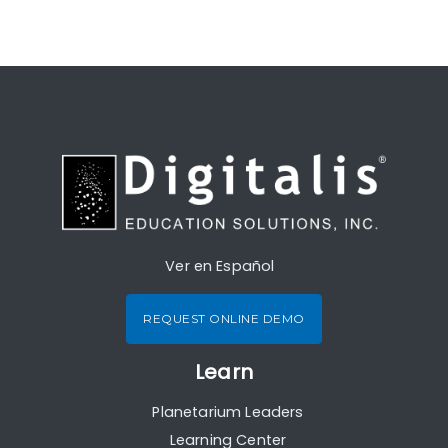
Ver en Español
REQUEST ONLINE DEMO
Learn
Planetarium Leaders
Learning Center