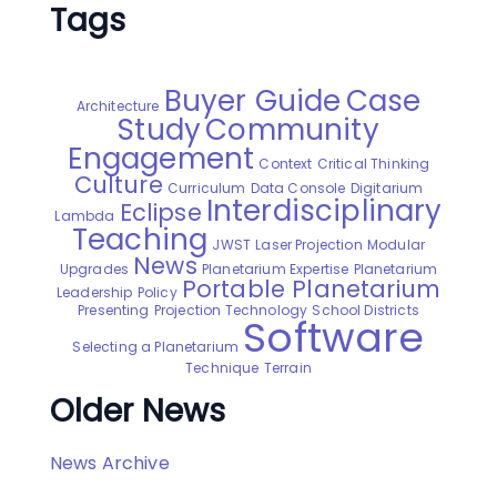
Tags
Buyer Guide
Case
Architecture
Study
Community
Engagement
Context
Critical Thinking
Culture
Curriculum
Data Console
Digitarium
Interdisciplinary
Eclipse
Lambda
Teaching
JWST
Laser Projection
Modular
News
Upgrades
Planetarium Expertise
Planetarium
Portable Planetarium
Leadership
Policy
Presenting
Projection Technology
School Districts
Software
Selecting a Planetarium
Technique
Terrain
Older News
News Archive