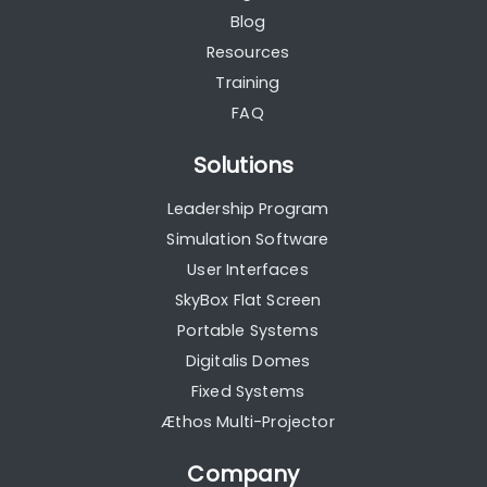
Blog
Resources
Training
FAQ
Solutions
Leadership Program
Simulation Software
User Interfaces
SkyBox Flat Screen
Portable Systems
Digitalis Domes
Fixed Systems
Æthos Multi-Projector
Company