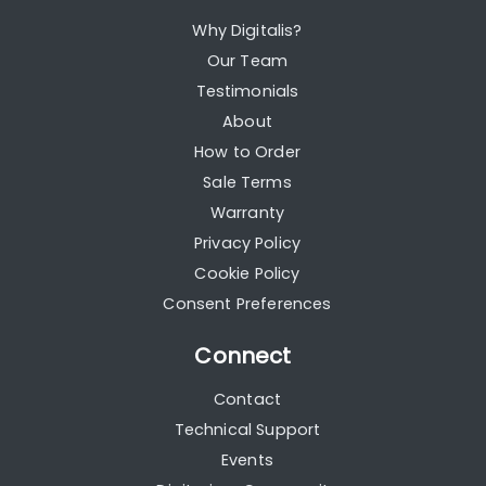
Why Digitalis?
Our Team
Testimonials
About
How to Order
Sale Terms
Warranty
Privacy Policy
Cookie Policy
Consent Preferences
Connect
Contact
Technical Support
Events