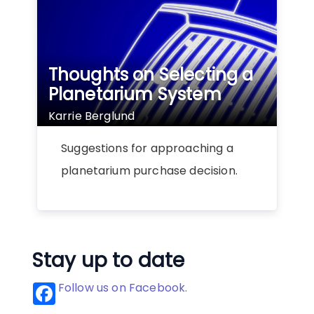
Thoughts on Selecting a
Planetarium System
Karrie Berglund
Suggestions for approaching a
planetarium purchase decision.
Stay up to date
Follow us on Facebook.