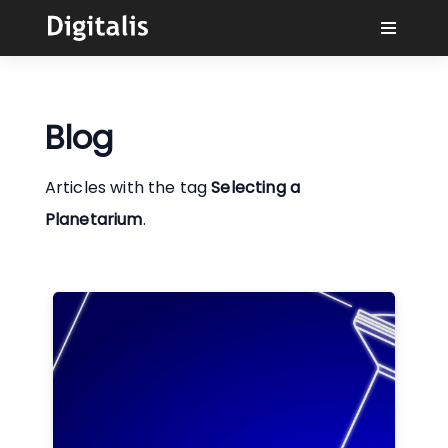
Why Digitalis?
Blog
Buyers
Articles with the tag
Selecting a
Learn
Planetarium
.
Solutions
Connect