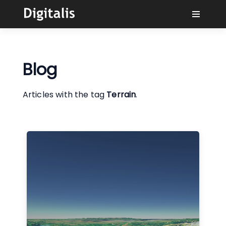
Why Digitalis?
Blog
Buyers
Articles with the tag
Terrain
.
Learn
Solutions
Connect