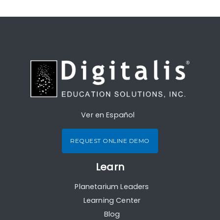
Ver en Español
REQUEST ONLINE DEMO
Learn
Planetarium Leaders
Learning Center
Blog