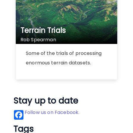
Terrain Trials
Rob Spearman
Some of the trials of processing
enormous terrain datasets.
Stay up to date
Follow us on Facebook.
Tags