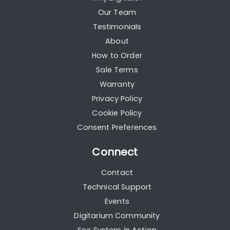
Our Team
Testimonials
About
How to Order
Sale Terms
Warranty
Privacy Policy
Cookie Policy
Consent Preferences
Connect
Contact
Technical Support
Events
Digitarium Community
See System in Action