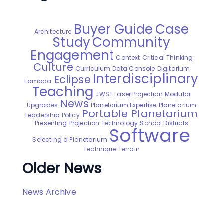
Buyer Guide
Case
Architecture
Study
Community
Engagement
Context
Critical Thinking
Culture
Curriculum
Data Console
Digitarium
Interdisciplinary
Eclipse
Lambda
Teaching
JWST
Laser Projection
Modular
News
Upgrades
Planetarium Expertise
Planetarium
Portable Planetarium
Leadership
Policy
Presenting
Projection Technology
School Districts
Software
Selecting a Planetarium
Technique
Terrain
Older News
News Archive