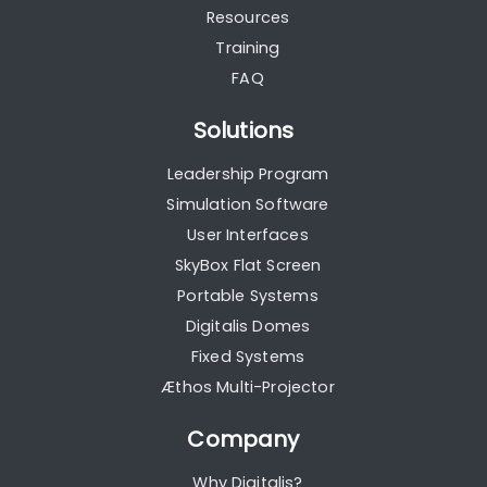
Resources
Training
FAQ
Solutions
Leadership Program
Simulation Software
User Interfaces
SkyBox Flat Screen
Portable Systems
Digitalis Domes
Fixed Systems
Æthos Multi-Projector
Company
Why Digitalis?