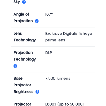
Sky
Angle of
167°
Projection
Lens
Exclusive Digitalis fisheye
Technology
prime lens
Projection
DLP
Technology
Base
7,500 lumens
Projector
Brightness
Projector
1,800:1 (up to 50,000:1