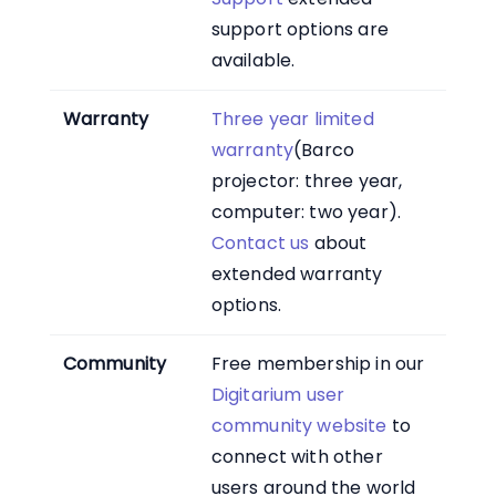
support options are
available.
Warranty
Three year limited
warranty
(Barco
projector: three year,
computer: two year).
Contact us
about
extended warranty
options.
Community
Free membership in our
Digitarium user
community website
to
connect with other
users around the world