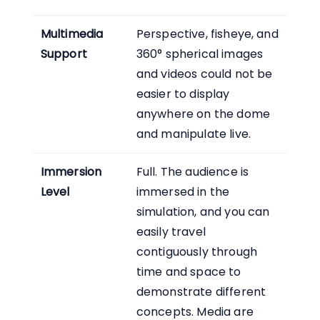
Multimedia
Perspective, fisheye, and
Support
360° spherical images
and videos could not be
easier to display
anywhere on the dome
and manipulate live.
Immersion
Full. The audience is
Level
immersed in the
simulation, and you can
easily travel
contiguously through
time and space to
demonstrate different
concepts. Media are