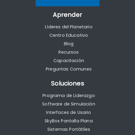
Aprender
Líderes del Planetario
Centro Educativo
Blog
Recursos
Capacitación
Preguntas Comunes
Soluciones
Programa de Liderazgo
Software de Simulación
Interfaces de Usario
SkyBox Pantalla Plana
Sistemas Portátiles