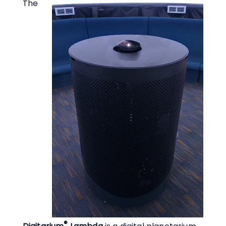
The
®