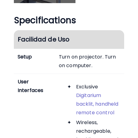
Specifications
Facilidad de Uso
Setup
Turn on projector. Turn
on computer.
User
Exclusive
Interfaces
Digitarium
backlit, handheld
remote control
Wireless,
rechargeable,