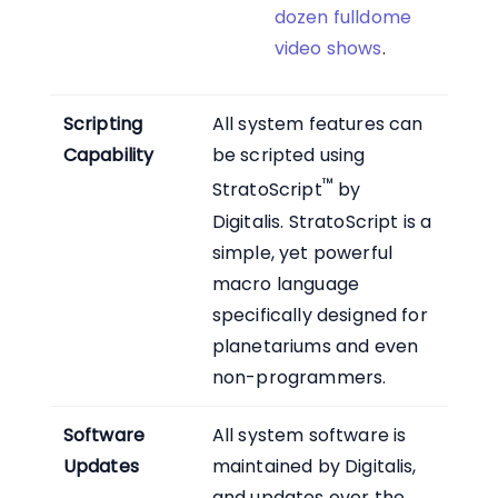
dozen fulldome
video shows
.
Scripting
All system features can
Capability
be scripted using
™
StratoScript
by
Digitalis. StratoScript is a
simple, yet powerful
macro language
specifically designed for
planetariums and even
non-programmers.
Software
All system software is
Updates
maintained by Digitalis,
and updates over the