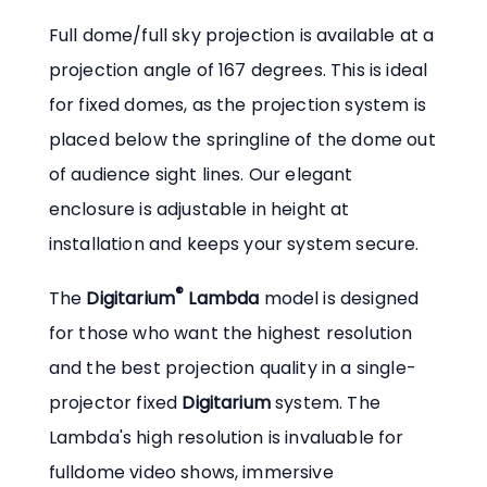
Full dome/full sky projection is available at a
projection angle of 167 degrees. This is ideal
for fixed domes, as the projection system is
placed below the springline of the dome out
of audience sight lines. Our elegant
enclosure is adjustable in height at
installation and keeps your system secure.
®
The
Digitarium
Lambda
model is designed
for those who want the highest resolution
and the best projection quality in a single-
projector fixed
Digitarium
system. The
Lambda's high resolution is invaluable for
fulldome video shows, immersive