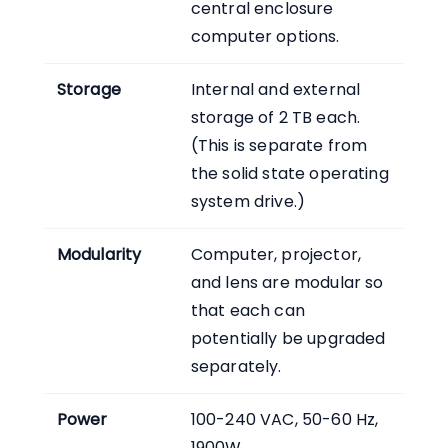
central enclosure
computer options.
Storage
Internal and external
storage of 2 TB each.
(This is separate from
the solid state operating
system drive.)
Modularity
Computer, projector,
and lens are modular so
that each can
potentially be upgraded
separately.
Power
100-240 VAC, 50-60 Hz,
1900W