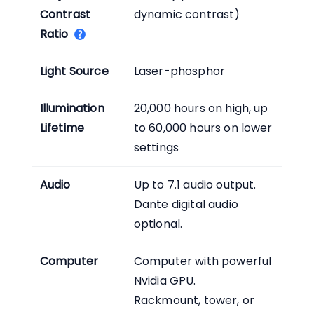
Contrast
dynamic contrast)
Ratio
Light Source
Laser-phosphor
Illumination
20,000 hours on high, up
Lifetime
to 60,000 hours on lower
settings
Audio
Up to 7.1 audio output.
Dante digital audio
optional.
Computer
Computer with powerful
Nvidia GPU.
Rackmount, tower, or