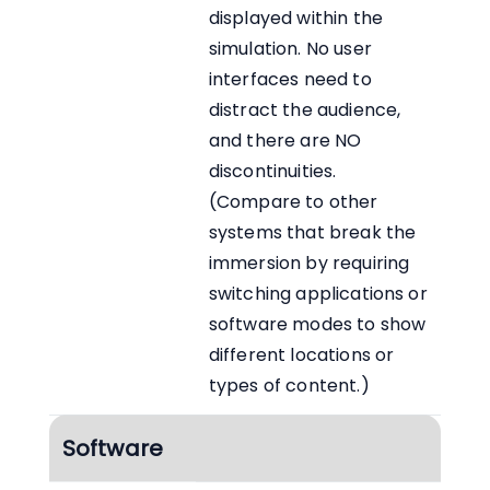
displayed within the
simulation. No user
interfaces need to
distract the audience,
and there are NO
discontinuities.
(Compare to other
systems that break the
immersion by requiring
switching applications or
software modes to show
different locations or
types of content.)
Software