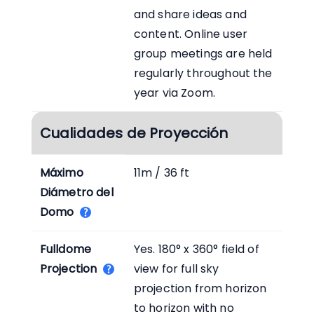
and share ideas and
content. Online user
group meetings are held
regularly throughout the
year via Zoom.
Cualidades de Proyección
Máximo
11m / 36 ft
Diámetro del
Domo
Fulldome
Yes. 180° x 360° field of
Projection
view for full sky
projection from horizon
to horizon with no