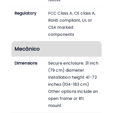
Regulatory
FCC Class A, CE class A,
RoHS compliant, UL or
CSA marked
components
Mecánico
Dimensions
Secure enclosure: 31 inch
(79 cm) diameter.
Installation height 41-72
inches (104-183 cm)
Other options include an
open frame or lift
mount.