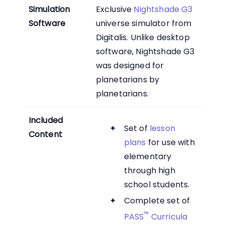
Simulation
Exclusive
Nightshade G3
Software
universe simulator from
Digitalis. Unlike desktop
software, Nightshade G3
was designed for
planetarians by
planetarians.
Included
Set of
lesson
Content
plans
for use with
elementary
through high
school students.
Complete set of
™
PASS
Curricula