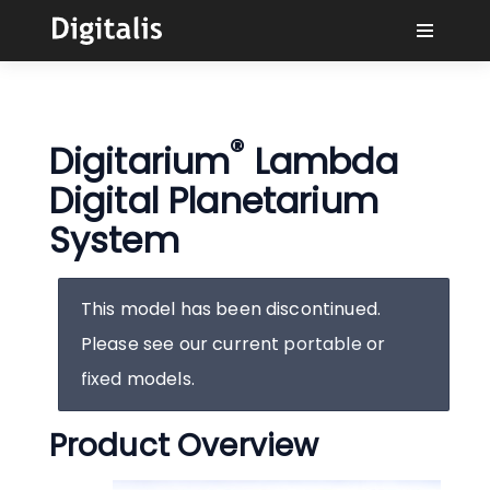
¿Por qué Digitalis?
®
Digitarium
Lambda
Compradores
Digital Planetarium
Aprender
System
Soluciones
This model has been discontinued.
Please see our current
portable
or
Conectar
fixed
models.
Product Overview