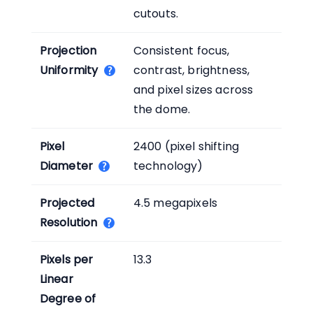
cutouts.
Projection
Consistent focus,
Uniformity
contrast, brightness,
and pixel sizes across
the dome.
Pixel
2400 (pixel shifting
Diameter
technology)
Projected
4.5 megapixels
Resolution
Pixels per
13.3
Linear
Degree of