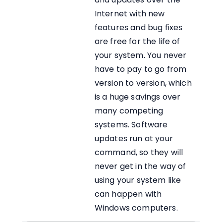
Internet with new
features and bug fixes
are free for the life of
your system. You never
have to pay to go from
version to version, which
is a huge savings over
many competing
systems. Software
updates run at your
command, so they will
never get in the way of
using your system like
can happen with
Windows computers.