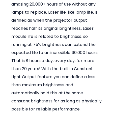
amazing 20,000+ hours of use without any
lamps to replace. Laser life, like lamp life, is
defined as when the projector output
reaches half its original brightness. Laser
module life is related to brightness, so
running at 75% brightness can extend the
expected life to an incredible 60,000 hours.
That is 8 hours a day, every day, for more
than 20 years! With the built in Constant
Light Output feature you can define a less
than maximum brightness and
automatically hold this at the same
constant brightness for as long as physically
possible for reliable performance.