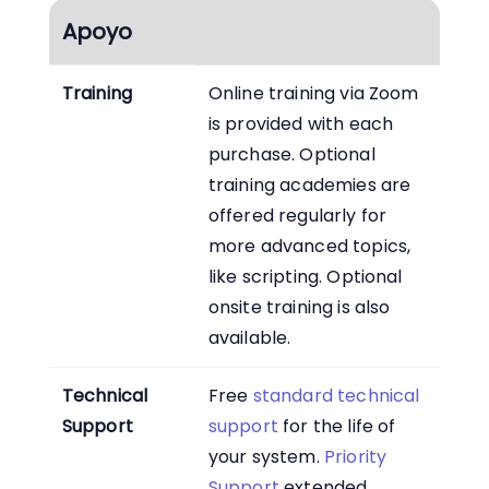
Apoyo
Training
Online training via Zoom
is provided with each
purchase. Optional
training academies are
offered regularly for
more advanced topics,
like scripting. Optional
onsite training is also
available.
Technical
Free
standard technical
Support
support
for the life of
your system.
Priority
Support
extended