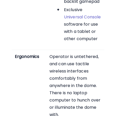
backlit gamepad
Exclusive
Universal Console
software for use
with a tablet or
other computer
Ergonomics
Operator is untethered,
and can use tactile
wireless interfaces
comfortably from
anywhere in the dome.
There is no laptop
computer to hunch over
or illuminate the dome
with.