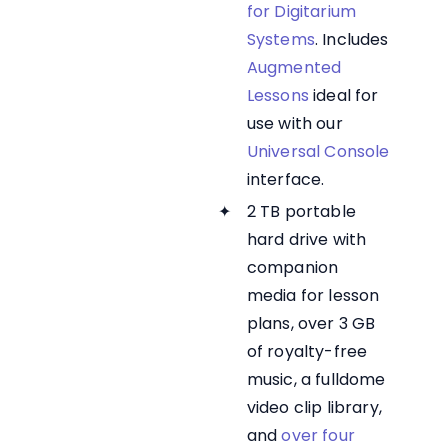
for Digitarium
Systems
. Includes
Augmented
Lessons
ideal for
use with our
Universal Console
interface.
2 TB portable
hard drive with
companion
media for lesson
plans, over 3 GB
of royalty-free
music, a fulldome
video clip library,
and
over four