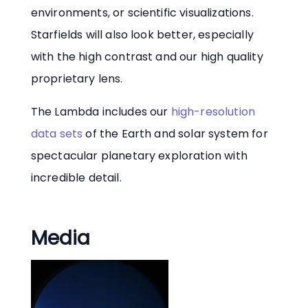
environments, or scientific visualizations.
Starfields will also look better, especially
with the high contrast and our high quality
proprietary lens.
The Lambda includes our
high-resolution
data sets
of the Earth and solar system for
spectacular planetary exploration with
incredible detail.
Media