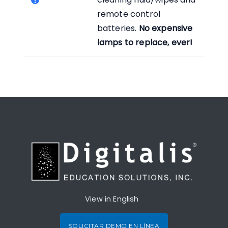
remote control
batteries.
No expensive
lamps to replace, ever!
View in English
SOLICITAR DEMO EN LÍNEA