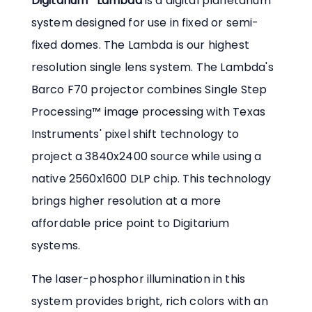
Digitarium
Lambda
is a digital planetarium
system designed for use in fixed or semi-
fixed domes. The Lambda is our highest
resolution single lens system. The Lambda's
Barco F70 projector combines Single Step
Processing™ image processing with Texas
Instruments' pixel shift technology to
project a 3840x2400 source while using a
native 2560x1600 DLP chip. This technology
brings higher resolution at a more
affordable price point to Digitarium
systems.
The laser-phosphor illumination in this
system provides bright, rich colors with an