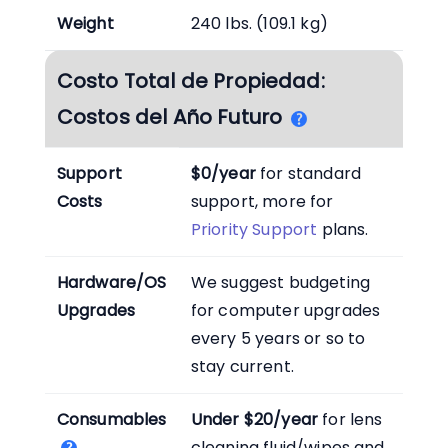
Weight
240 lbs. (109.1 kg)
Costo Total de Propiedad:
Costos del Año Futuro
Support
$0/year
for standard
Costs
support, more for
Priority Support
plans.
Hardware/OS
We suggest budgeting
Upgrades
for computer upgrades
every 5 years or so to
stay current.
Consumables
Under $20/year
for lens
cleaning fluid/wipes and