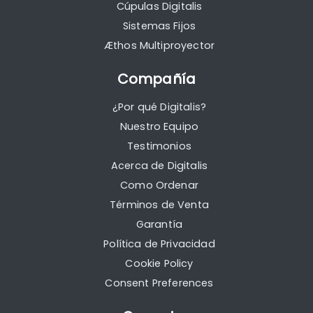
Cúpulas Digitalis
Sistemas Fijos
Æthos Multiproyector
Compañía
¿Por qué Digitalis?
Nuestro Equipo
Testimonios
Acerca de Digitalis
Como Ordenar
Términos de Venta
Garantía
Política de Privacidad
Cookie Policy
Consent Preferences