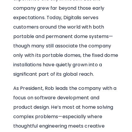
company grew far beyond those early
expectations. Today, Digitalis serves
customers around the world with both
portable and permanent dome systems—
though many still associate the company
only with its portable domes, the fixed dome
installations have quietly grown into a
significant part of its global reach.
As President, Rob leads the company with a
focus on software development and
product design. He’s most at home solving
complex problems—especially where
thoughtful engineering meets creative