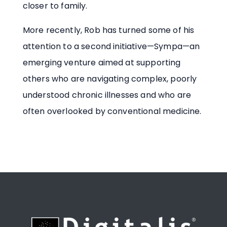
closer to family.
More recently, Rob has turned some of his
attention to a second initiative—Sympa—an
emerging venture aimed at supporting
others who are navigating complex, poorly
understood chronic illnesses and who are
often overlooked by conventional medicine.