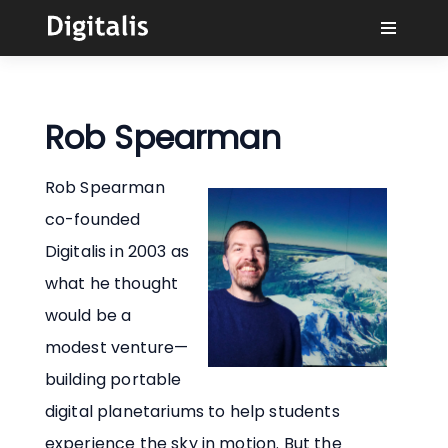
¿Por qué Digitalis?
Rob Spearman
Compradores
Rob Spearman
Aprender
co-founded
Digitalis in 2003 as
Soluciones
what he thought
would be a
Conectar
modest venture—
building portable
digital planetariums to help students
experience the sky in motion. But the