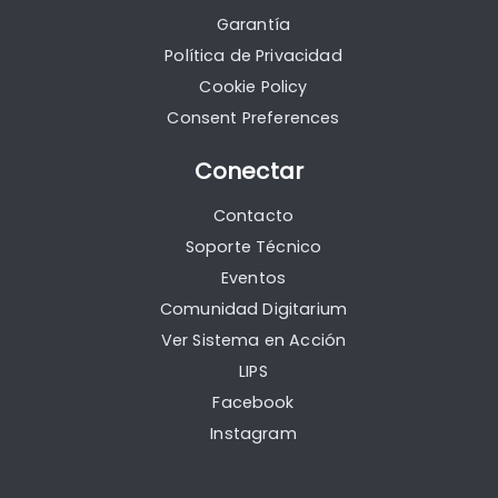
Garantía
Política de Privacidad
Cookie Policy
Consent Preferences
Conectar
Contacto
Soporte Técnico
Eventos
Comunidad Digitarium
Ver Sistema en Acción
LIPS
Facebook
Instagram