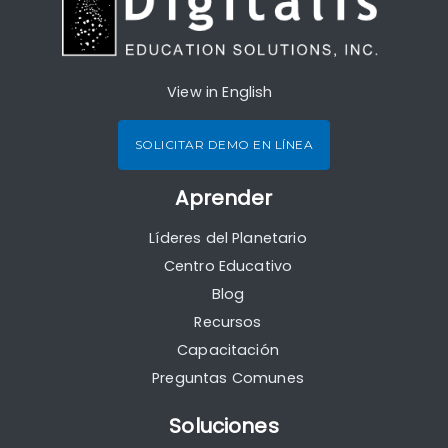
View in English
SOLICITAR DEMO EN LÍNEA
Aprender
Líderes del Planetario
Centro Educativo
Blog
Recursos
Capacitación
Preguntas Comunes
Soluciones