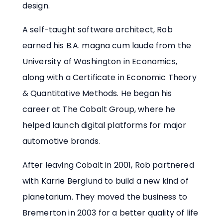
design.
A self-taught software architect, Rob
earned his B.A. magna cum laude from the
University of Washington in Economics,
along with a Certificate in Economic Theory
& Quantitative Methods. He began his
career at The Cobalt Group, where he
helped launch digital platforms for major
automotive brands.
After leaving Cobalt in 2001, Rob partnered
with Karrie Berglund to build a new kind of
planetarium. They moved the business to
Bremerton in 2003 for a better quality of life