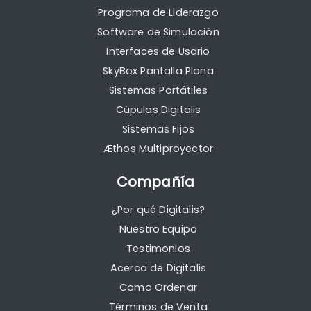
Programa de Liderazgo
Software de Simulación
Interfaces de Usario
SkyBox Pantalla Plana
Sistemas Portátiles
Cúpulas Digitalis
Sistemas Fijos
Æthos Multiproyector
Compañía
¿Por qué Digitalis?
Nuestro Equipo
Testimonios
Acerca de Digitalis
Como Ordenar
Términos de Venta